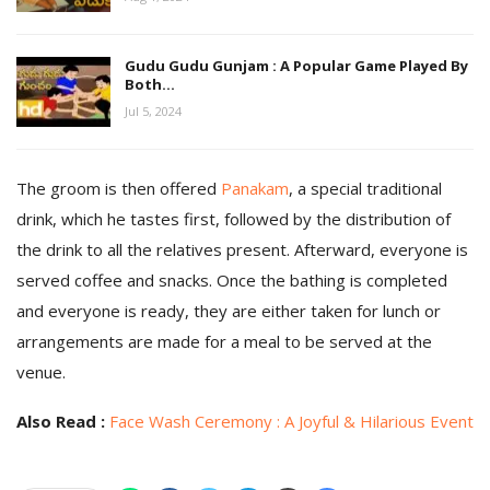
Gudu Gudu Gunjam : A Popular Game Played By
Both…
Jul 5, 2024
The groom is then offered
Panakam
, a special traditional
drink, which he tastes first, followed by the distribution of
the drink to all the relatives present. Afterward, everyone is
served coffee and snacks. Once the bathing is completed
and everyone is ready, they are either taken for lunch or
arrangements are made for a meal to be served at the
venue.
Also Read :
Face Wash Ceremony : A Joyful & Hilarious Event