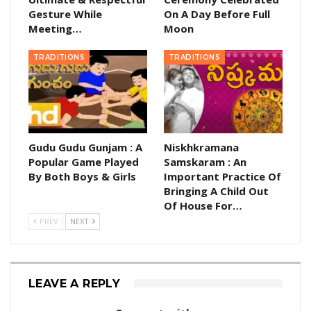
Gesture While
On A Day Before Full
Meeting…
Moon
TRADITIONS
TRADITIONS
Gudu Gudu Gunjam : A
Niskhkramana
Popular Game Played
Samskaram : An
By Both Boys & Girls
Important Practice Of
Bringing A Child Out
Of House For…
PREV
NEXT
LEAVE A REPLY