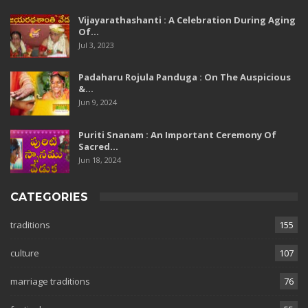
Vijayarathashanti : A Celebration During Aging
Of…
Jul 3, 2023
Padaharu Rojula Panduga : On The Auspicious
&…
Jun 9, 2024
Puriti Snanam : An Important Ceremony Of
Sacred…
Jun 18, 2024
CATEGORIES
traditions
155
culture
107
marriage traditions
76