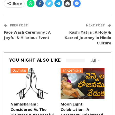
Share
PREV POST
NEXT POST
Face Wash Ceremony : A
Kashi Yatra : A Holy &
Joyful & Hilarious Event
Sacred Journey In Hindu
Culture
YOU MIGHT ALSO LIKE
All
CULTURE
TRADITIONS
Namaskaram :
Moon Light
Considered As The
Celebration : A
Ultimate & Respectful
Ceremony Celebrated