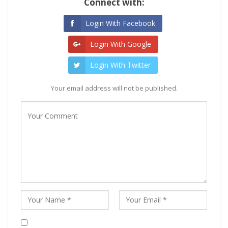
Connect with:
Login With Facebook
Login With Google
Login With Twitter
Your email address will not be published.