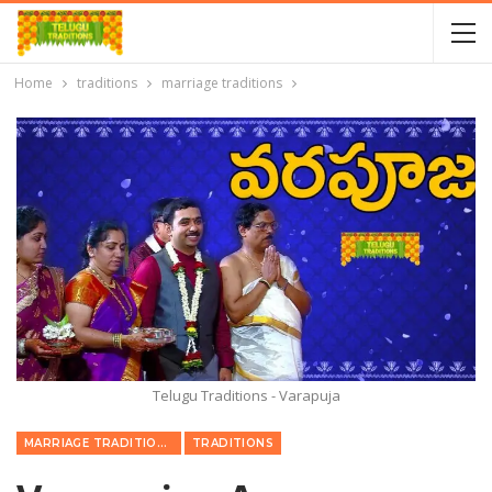
Home
traditions
marriage traditions
Telugu Traditions - Varapuja
MARRIAGE TRADITIONS
TRADITIONS