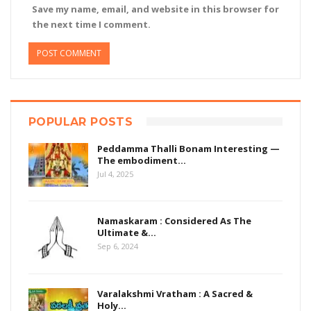
Save my name, email, and website in this browser for
the next time I comment.
POPULAR POSTS
Peddamma Thalli Bonam Interesting —
The embodiment…
Jul 4, 2025
Namaskaram : Considered As The
Ultimate &…
Sep 6, 2024
Varalakshmi Vratham : A Sacred &
Holy…