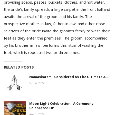
providing soaps, pastes, buckets, clothes, and hot water,
the bride’s family spreads a large carpet in the front hall and
awaits the arrival of the groom and his family. The
prospective mother-in-law, father-in-law, and other close
relatives of the bride invite the groom’s family to wash their
feet as they enter the premises. The groom, accompanied
by his brother-in-law, performs this ritual of washing the
feet, which is repeated two or three times.
RELATED POSTS
Namaskaram : Considered As The Ultimate &…
Sep 6, 2024
Moon Light Celebration : A Ceremony
Celebrated On…
Aug 1, 2024