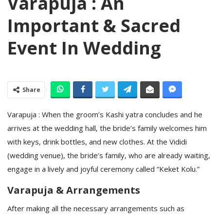
Varapuja : An
Important & Sacred
Event In Wedding
Share
Varapuja : When the groom’s Kashi yatra concludes and he
arrives at the wedding hall, the bride’s family welcomes him
with keys, drink bottles, and new clothes. At the Vididi
(wedding venue), the bride’s family, who are already waiting,
engage in a lively and joyful ceremony called “Keket Kolu.”
Varapuja & Arrangements
After making all the necessary arrangements such as