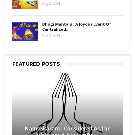
Aug 3, 2024
Bhogi Mantalu : A Joyous Event Of
Centralized…
Aug 2, 2024
FEATURED POSTS
Namaskaram : Considered As The