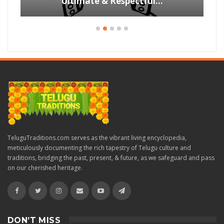
Ultimate & Respectful…
TeluguTraditions.com serves as the vibrant living encyclopedia,
meticulously documenting the rich tapestry of Telugu culture and
traditions, bridging the past, present, & future, as we safeguard and pass
on our cherished heritage.
DON’T MISS