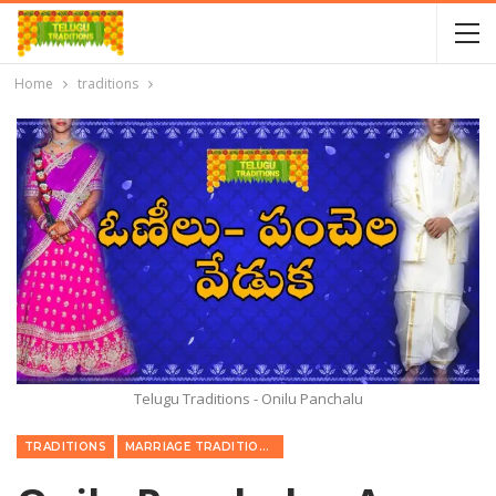
Home
traditions
Telugu Traditions - Onilu Panchalu
TRADITIONS
MARRIAGE TRADITIONS