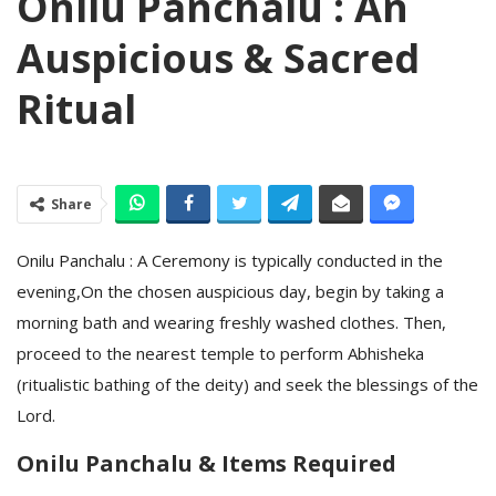
Onilu Panchalu : An
Auspicious & Sacred
Ritual
Share
Onilu Panchalu : A Ceremony is typically conducted in the
evening,On the chosen auspicious day, begin by taking a
morning bath and wearing freshly washed clothes. Then,
proceed to the nearest temple to perform Abhisheka
(ritualistic bathing of the deity) and seek the blessings of the
Lord.
Onilu Panchalu & Items Required