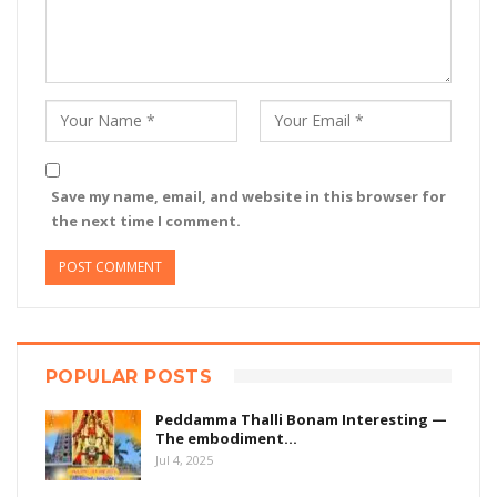
Save my name, email, and website in this browser for
the next time I comment.
POPULAR POSTS
Peddamma Thalli Bonam Interesting —
The embodiment…
Jul 4, 2025