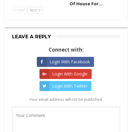
Of House For…
PREV
NEXT
LEAVE A REPLY
Connect with:
Login With Facebook
Login With Google
Login With Twitter
Your email address will not be published.