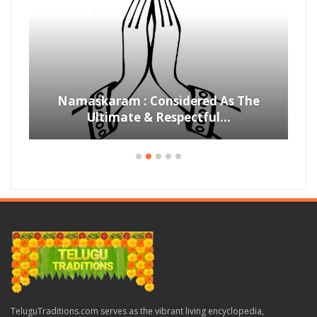
Namaskaram : Considered As The
Ultimate & Respectful…
TeluguTraditions.com serves as the vibrant living encyclopedia,