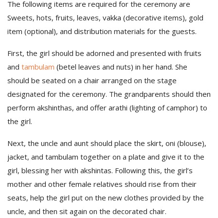
The following items are required for the ceremony are
Sweets, hots, fruits, leaves, vakka (decorative items), gold
item (optional), and distribution materials for the guests.
First, the girl should be adorned and presented with fruits
and
tambulam
(betel leaves and nuts) in her hand. She
should be seated on a chair arranged on the stage
designated for the ceremony. The grandparents should then
perform akshinthas, and offer arathi (lighting of camphor) to
the girl.
Next, the uncle and aunt should place the skirt, oni (blouse),
jacket, and tambulam together on a plate and give it to the
girl, blessing her with akshintas. Following this, the girl’s
mother and other female relatives should rise from their
seats, help the girl put on the new clothes provided by the
uncle, and then sit again on the decorated chair.