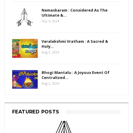
Namaskaram : Considered As The
Ultimate &…
Sep 6, 2024
Varalakshmi Vratham : A Sacred &
Holy…
Aug 3, 2024
Bhogi Mantalu : A Joyous Event Of
Centralized…
Aug 2, 2024
FEATURED POSTS