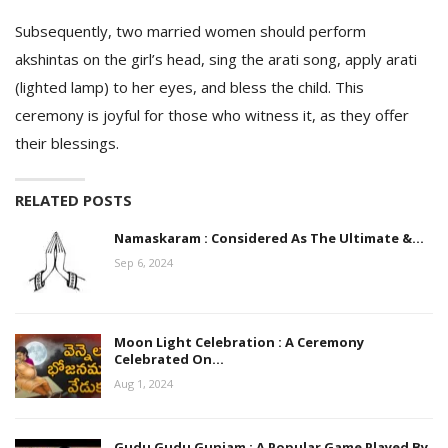
Subsequently, two married women should perform
akshintas on the girl’s head, sing the arati song, apply arati
(lighted lamp) to her eyes, and bless the child. This
ceremony is joyful for those who witness it, as they offer
their blessings.
RELATED POSTS
Namaskaram : Considered As The Ultimate &…
Sep 6, 2024
Moon Light Celebration : A Ceremony
Celebrated On…
Aug 1, 2024
Gudu Gudu Gunjam : A Popular Game Played By