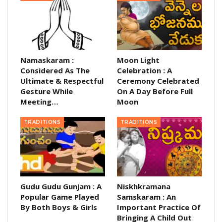
Namaskaram :
Moon Light
Considered As The
Celebration : A
Ultimate & Respectful
Ceremony Celebrated
Gesture While
On A Day Before Full
Meeting…
Moon
TRADITIONS
TRADITIONS
Gudu Gudu Gunjam : A
Niskhkramana
Popular Game Played
Samskaram : An
By Both Boys & Girls
Important Practice Of
Bringing A Child Out