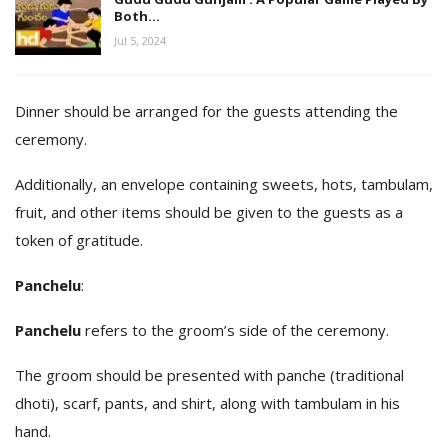
Both…
Jul 5, 2024
Dinner should be arranged for the guests attending the
ceremony.
Additionally, an envelope containing sweets, hots, tambulam,
fruit, and other items should be given to the guests as a
token of gratitude.
Panchelu
:
Panchelu
refers to the groom’s side of the ceremony.
The groom should be presented with panche (traditional
dhoti), scarf, pants, and shirt, along with tambulam in his
hand.