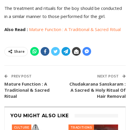
The treatment and rituals for the boy should be conducted
in a similar manner to those performed for the girl.
Also Read :
Mature Function : A Traditional & Sacred Ritual
Share
PREV POST
NEXT POST
Mature Function : A
Chudakarana Sanskaram :
Traditional & Sacred
A Sacred & Holy Ritual Of
Ritual
Hair Removal
YOU MIGHT ALSO LIKE
CULTURE
TRADITIONS