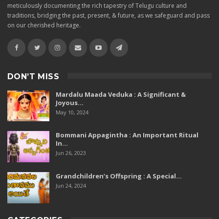
meticulously documenting the rich tapestry of Telugu culture and
traditions, bridging the past, present, & future, as we safeguard and pass
on our cherished heritage.
DON’T MISS
Mardalu Maada Veduka : A Significant &
Joyous…
May 10, 2024
Bommani Appagintha : An Important Ritual
In…
Jun 26, 2023
Grandchildren’s Offspring : A Special…
Jun 24, 2024