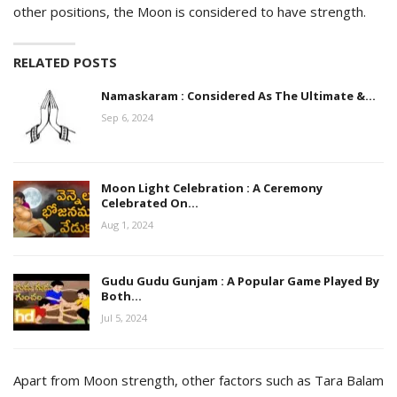
other positions, the Moon is considered to have strength.
RELATED POSTS
Namaskaram : Considered As The Ultimate &…
Sep 6, 2024
Moon Light Celebration : A Ceremony
Celebrated On…
Aug 1, 2024
Gudu Gudu Gunjam : A Popular Game Played By
Both…
Jul 5, 2024
Apart from Moon strength, other factors such as Tara Balam