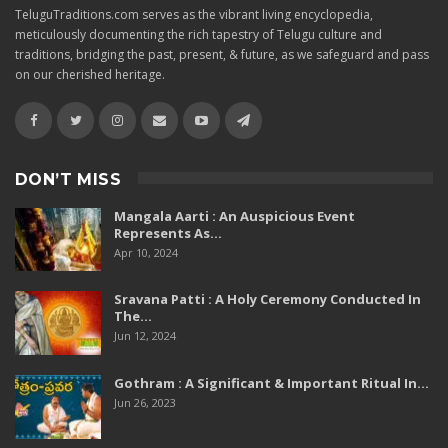
TeluguTraditions.com serves as the vibrant living encyclopedia,
meticulously documenting the rich tapestry of Telugu culture and
traditions, bridging the past, present, & future, as we safeguard and pass
on our cherished heritage.
DON’T MISS
Mangala Aarti : An Auspicious Event
Represents As…
Apr 10, 2024
Sravana Patti : A Holy Ceremony Conducted In
The…
Jun 12, 2024
Gothram : A Significant & Important Ritual In…
Jun 26, 2023