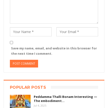
Save my name, email, and website in this browser for
the next time I comment.
POPULAR POSTS
Peddamma Thalli Bonam Interesting —
The embodiment…
Jul 4, 2025