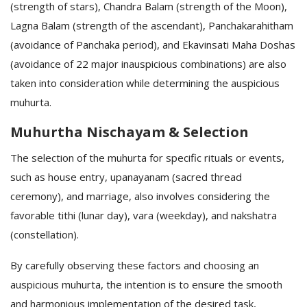
(strength of stars), Chandra Balam (strength of the Moon),
Lagna Balam (strength of the ascendant), Panchakarahitham
(avoidance of Panchaka period), and Ekavinsati Maha Doshas
(avoidance of 22 major inauspicious combinations) are also
taken into consideration while determining the auspicious
muhurta.
Muhurtha Nischayam & Selection
The selection of the muhurta for specific rituals or events,
such as house entry, upanayanam (sacred thread
ceremony), and marriage, also involves considering the
favorable tithi (lunar day), vara (weekday), and nakshatra
(constellation).
By carefully observing these factors and choosing an
auspicious muhurta, the intention is to ensure the smooth
and harmonious implementation of the desired task,