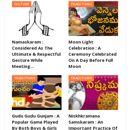
CULTURE
TRADITIONS
Namaskaram :
Moon Light
Considered As The
Celebration : A
Ultimate & Respectful
Ceremony Celebrated
Gesture While
On A Day Before Full
Meeting…
Moon
TRADITIONS
TRADITIONS
Gudu Gudu Gunjam : A
Niskhkramana
Popular Game Played
Samskaram : An
By Both Boys & Girls
Important Practice Of