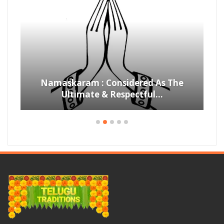
Namaskaram : Considered As The
Ultimate & Respectful…