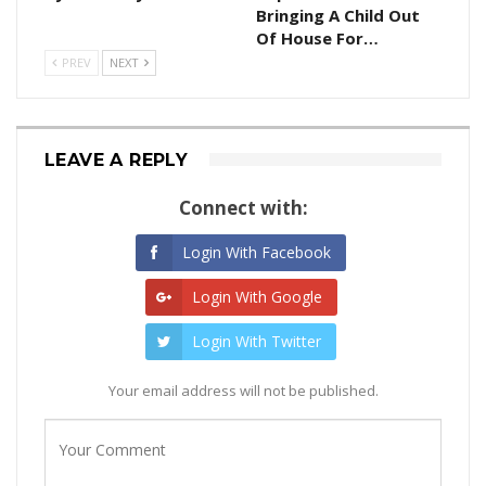
Bringing A Child Out
Of House For…
PREV
NEXT
LEAVE A REPLY
Connect with:
Login With Facebook
Login With Google
Login With Twitter
Your email address will not be published.