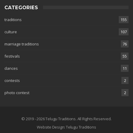
CATEGORIES
traditions
155
culture
107
marriage traditions
76
festivals
55
dances
11
contests
2
photo contest
2
© 2019 - 2026 Telugu Traditions. All Rights Reserved.
Website Design:
Telugu Traditions