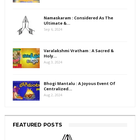
Namaskaram : Considered As The
Ultimate &…
Sep 6, 2024
Varalakshmi Vratham : A Sacred &
Holy…
Aug 3, 2024
Bhogi Mantalu : A Joyous Event Of
Centralized…
Aug 2, 2024
FEATURED POSTS