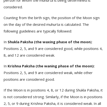
person for whom the muhurta is being determined is
considered.
Counting from the birth sign, the position of the Moon sign
on the day of the desired muhurta is calculated. The
following guidelines are typically followed:
In
Shukla Paksha (the waxing phase of the moon
):
Positions 2, 5, and 9 are considered good, while positions 4,
8, and 12 are considered weak.
In
Krishna Paksha (the waning phase of the moon):
Positions 2, 5, and 9 are considered weak, while other
positions are considered good.
If the Moon is in positions 4, 8, or 12 during Shukla Paksha, it
is not considered strong. Similarly, if the Moon is in positions
2, 5, or 9 during Krishna Paksha, it is considered weak. In all