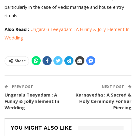
particularly in the case of Vedic marriage and house entry
rituals.
Also Read :
Ungaralu Teeyadam : A Funny & Jolly Element In
Wedding
Share
PREV POST
NEXT POST
Ungaralu Teeyadam : A
Karnavedha : A Sacred &
Funny & Jolly Element In
Holy Ceremony For Ear
Wedding
Piercing
YOU MIGHT ALSO LIKE