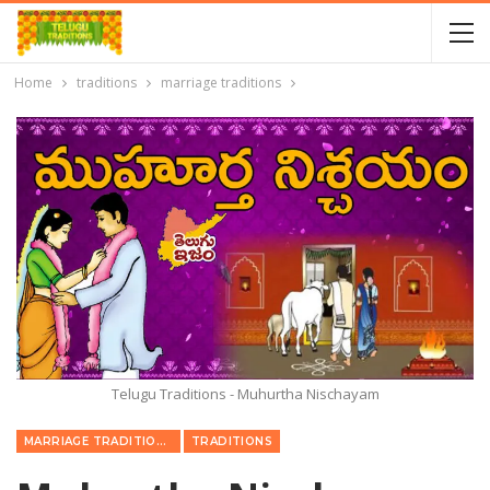
Home
traditions
marriage traditions
Telugu Traditions - Muhurtha Nischayam
MARRIAGE TRADITIONS
TRADITIONS