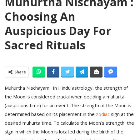
Muhurtha Nischayam :
Choosing An
Auspicious Day For
Sacred Rituals
Share
Muhurtha Nischayam : In Hindu astrology, the strength of
the Moon is considered crucial when deciding a muhurta
(auspicious time) for an event. The strength of the Moon is
determined based on its placement in the
zodiac
sign at the
desired muhurta time. To calculate the Moon’s strength, the
sign in which the Moon is located during the birth of the