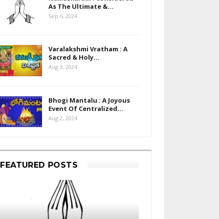
As The Ultimate &…
Sep 6, 2024
Varalakshmi Vratham : A
Sacred & Holy…
Aug 3, 2024
Bhogi Mantalu : A Joyous
Event Of Centralized…
Aug 2, 2024
FEATURED POSTS