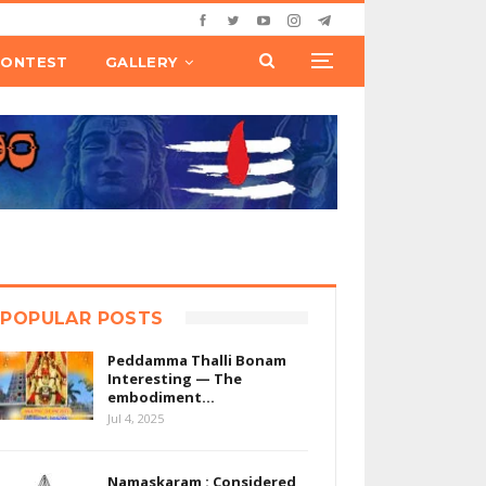
CONTEST
GALLERY
POPULAR POSTS
Peddamma Thalli Bonam
Interesting — The
embodiment…
Jul 4, 2025
Namaskaram : Considered