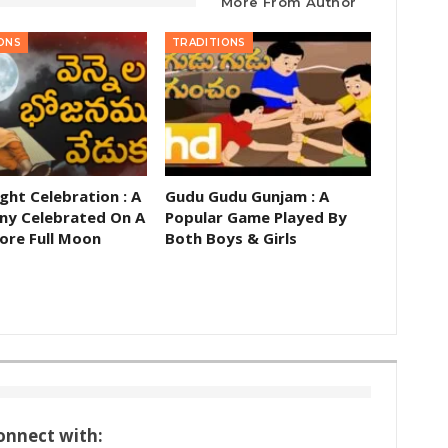
More From Author
ONS
TRADITIONS
ght Celebration : A
Gudu Gudu Gunjam : A
y Celebrated On A
Popular Game Played By
ore Full Moon
Both Boys & Girls
onnect with: