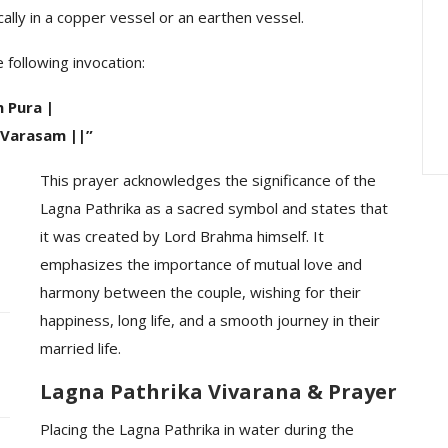
lly in a copper vessel or an earthen vessel.
ration : A
Peddamma Thalli Bonam
rated On A
Interesting — The
 following invocation:
Embodiment Of…
 Pura |
Varasam ||”
This prayer acknowledges the significance of the
Lagna Pathrika as a sacred symbol and states that
it was created by Lord Brahma himself. It
emphasizes the importance of mutual love and
harmony between the couple, wishing for their
happiness, long life, and a smooth journey in their
married life.
Lagna Pathrika Vivarana & Prayer
Placing the Lagna Pathrika in water during the