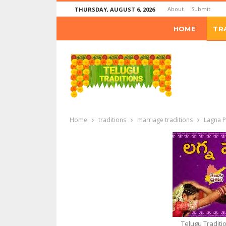
About
Submit
THURSDAY, AUGUST 6, 2026
HOME
TR
Home
traditions
marriage traditions
Lagna P
Telugu Traditi