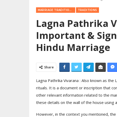
MARRIAGE TRADITIONS
TRADITIONS
Lagna Pathrika V
Important & Sign
Hindu Marriage
Share
Lagna Pathrika Vivarana : Also known as the 
rituals. It is a document or inscription that c
other relevant information related to the ma
these details on the wall of the house using a 
However, in the context you mentioned, the