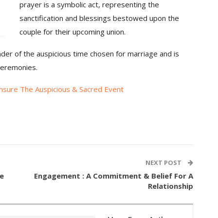
prayer is a symbolic act, representing the
sanctification and blessings bestowed upon the
couple for their upcoming union.
nder of the auspicious time chosen for marriage and is
ceremonies.
nsure The Auspicious & Sacred Event
NEXT POST
e
Engagement : A Commitment & Belief For A
Relationship