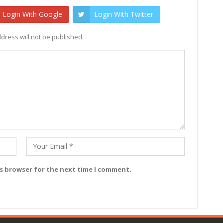
Login With Google
Login With Twitter
dress will not be published.
is browser for the next time I comment.