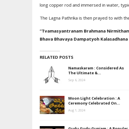
long copper rod and immersed in water, typica
Moon Light Celeb
Ceremony Celeb
The Lagna Pathrika is then prayed to with the
Day…
“Tvamasyantranam Brahmana Nirmitham
Bhava Bhavaya Dampatyoh Kalasadhana 
RELATED POSTS
Namaskaram : Considered As
The Ultimate &…
Sep 6, 2024
Moon Light Celebration : A
Ceremony Celebrated On…
Aug 1, 2024
Gudu Gudu Gunjam : A Popular