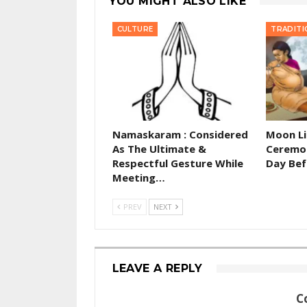
YOU MIGHT ALSO LIKE
CULTURE
TRADITI
Namaskaram : Considered
Moon Li
As The Ultimate &
Ceremon
Respectful Gesture While
Day Bef
Meeting…
PREV
NEXT
LEAVE A REPLY
C