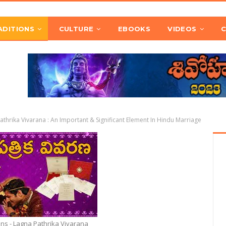
ADITIONS
CULTURE
EBOOKS
VIDEOS
athrika Vivarana : An Important & Significant Element In Hindu Marriage
ons - Lagna Pathrika Vivarana