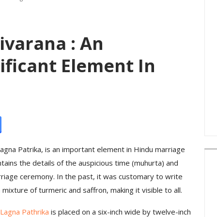
ivarana : An
ificant Element In
Lagna Patrika, is an important element in Hindu marriage
ontains the details of the auspicious time (muhurta) and
rriage ceremony. In the past, it was customary to write
mixture of turmeric and saffron, making it visible to all.
Lagna Pathrika
is placed on a six-inch wide by twelve-inch