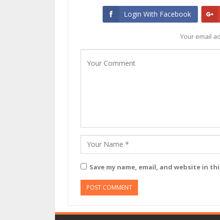
Login With Facebook
Your email ad
Save my name, email, and website in th