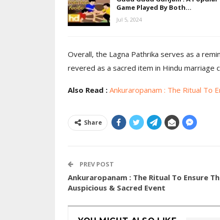
Game Played By Both…
Jul 5, 2024
Overall, the Lagna Pathrika serves as a remi
revered as a sacred item in Hindu marriage 
Also Read :
Ankuraropanam : The Ritual To E
Share
PREV POST
Ankuraropanam : The Ritual To Ensure Th
Auspicious & Sacred Event