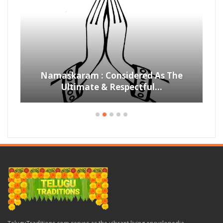
Namaskaram : Considered As The
Ultimate & Respectful…