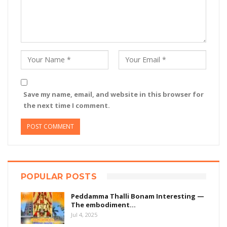
Save my name, email, and website in this browser for
the next time I comment.
POPULAR POSTS
Peddamma Thalli Bonam Interesting —
The embodiment…
Jul 4, 2025