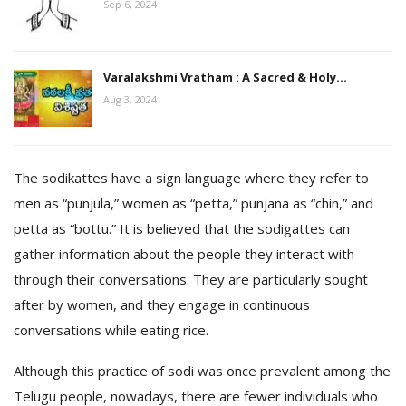
Sep 6, 2024
Varalakshmi Vratham : A Sacred & Holy…
Aug 3, 2024
The sodikattes have a sign language where they refer to
men as “punjula,” women as “petta,” punjana as “chin,” and
petta as “bottu.” It is believed that the sodigattes can
gather information about the people they interact with
through their conversations. They are particularly sought
after by women, and they engage in continuous
conversations while eating rice.
Although this practice of sodi was once prevalent among the
Telugu people, nowadays, there are fewer individuals who