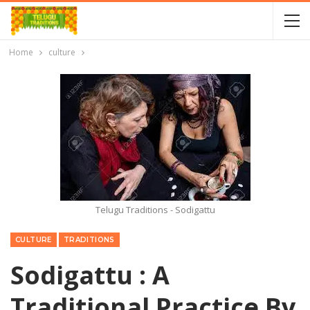
Home
culture
Telugu Traditions - Sodigattu
CULTURE
TRADITIONS
Sodigattu : A
Traditional Practice By