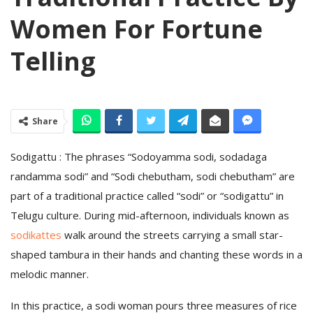
Women For Fortune
Telling
Share
Sodigattu : The phrases “Sodoyamma sodi, sodadaga
randamma sodi” and “Sodi chebutham, sodi chebutham” are
part of a traditional practice called “sodi” or “sodigattu” in
Telugu culture. During mid-afternoon, individuals known as
sodikattes
walk around the streets carrying a small star-
shaped tambura in their hands and chanting these words in a
melodic manner.
In this practice, a sodi woman pours three measures of rice