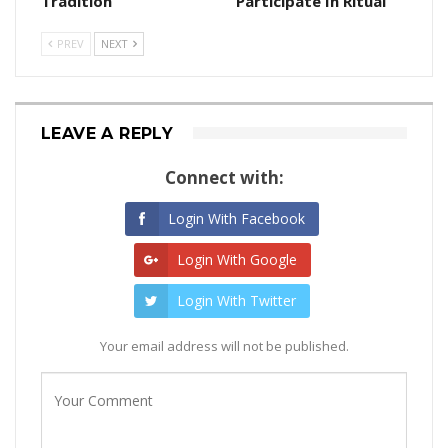
Tradition
Participate In Ritual
PREV
NEXT
LEAVE A REPLY
Connect with:
Login With Facebook
Login With Google
Login With Twitter
Your email address will not be published.