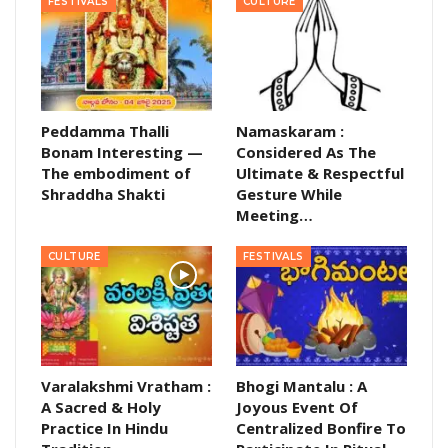
FESTIVALS
CULTURE
Peddamma Thalli
Namaskaram :
Bonam Interesting —
Considered As The
The embodiment of
Ultimate & Respectful
Shraddha Shakti
Gesture While
Meeting…
CULTURE
FESTIVALS
Varalakshmi Vratham :
Bhogi Mantalu : A
A Sacred & Holy
Joyous Event Of
Practice In Hindu
Centralized Bonfire To