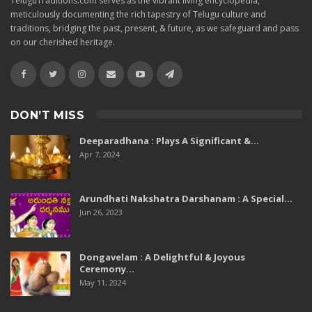
TeluguTraditions.com serves as the vibrant living encyclopedia,
meticulously documenting the rich tapestry of Telugu culture and
traditions, bridging the past, present, & future, as we safeguard and pass
on our cherished heritage.
DON’T MISS
Deeparadhana : Plays A Significant &…
Apr 7, 2024
Arundhati Nakshatra Darshanam : A Special…
Jun 26, 2023
Dongavelam : A Delightful & Joyous
Ceremony…
May 11, 2024