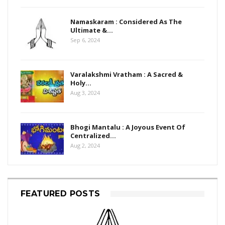
Namaskaram : Considered As The
Ultimate &…
Sep 6, 2024
Varalakshmi Vratham : A Sacred &
Holy…
Aug 3, 2024
Bhogi Mantalu : A Joyous Event Of
Centralized…
Aug 2, 2024
FEATURED POSTS