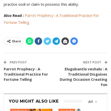
practice sodi or claim to possess this ability.
Also Read :
Parrot Prophecy : A Traditional Practice For
Fortune Telling
Share
PREV POST
NEXT POST
Parrot Prophecy : A
Elugubantla veshalu : A
Traditional Practice For
Traditional Disguises
Fortune Telling
During Occasion Creating
Fun
YOU MIGHT ALSO LIKE
All