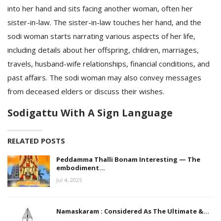
into her hand and sits facing another woman, often her
sister-in-law. The sister-in-law touches her hand, and the
sodi woman starts narrating various aspects of her life,
including details about her offspring, children, marriages,
travels, husband-wife relationships, financial conditions, and
past affairs. The sodi woman may also convey messages
from deceased elders or discuss their wishes.
Sodigattu With A Sign Language
RELATED POSTS
Peddamma Thalli Bonam Interesting — The
embodiment…
Jul 4, 2025
Namaskaram : Considered As The Ultimate &…