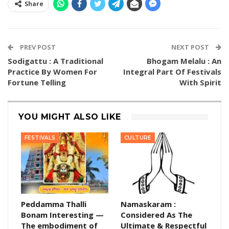
Share
PREV POST
NEXT POST
Sodigattu : A Traditional
Bhogam Melalu : An
Practice By Women For
Integral Part Of Festivals
Fortune Telling
With Spirit
YOU MIGHT ALSO LIKE
FESTIVALS
CULTURE
Peddamma Thalli
Namaskaram :
Bonam Interesting —
Considered As The
The embodiment of
Ultimate & Respectful