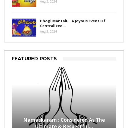
Aug 3, 2024
Bhogi Mantalu : A Joyous Event Of
Centralized…
Aug 2, 2024
FEATURED POSTS
Namaskaram : Considered As The
Ultimate & Respectful…