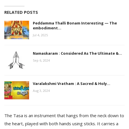
RELATED POSTS
Peddamma Thalli Bonam Interesting — The
embodiment…
Jul 4, 2025
Namaskaram : Considered As The Ultimate &…
Sep 6, 2024
Varalakshmi Vratham : A Sacred & Holy…
Aug 3, 2024
The Tasa is an instrument that hangs from the neck down to
the heart, played with both hands using sticks. It carries a