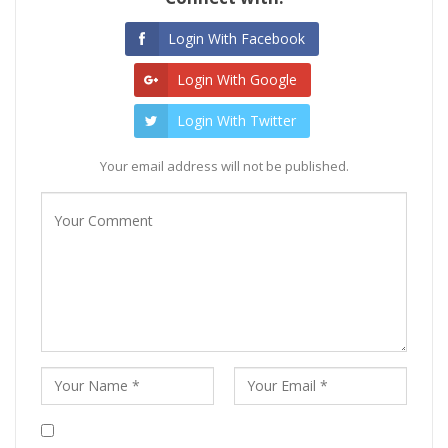
Login With Facebook
Login With Google
Login With Twitter
Your email address will not be published.