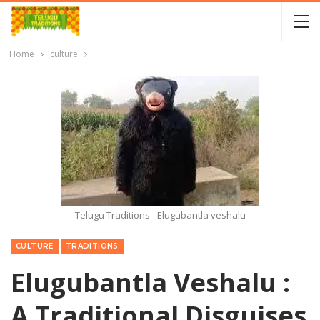
Home
culture
Telugu Traditions - Elugubantla veshalu
CULTURE
TRADITIONS
Elugubantla Veshalu :
A Traditional Disguises