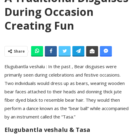
During Occasion
Creating Fun
Share
Elugubantla veshalu : In the past , Bear disguises were
primarily seen during celebrations and festive occasions.
Two individuals would dress up as bears, wearing wooden
bear faces attached to their heads and donning thick jute
fiber dyed black to resemble bear hair. They would then
perform a dance known as the “bear ball” while accompanied
by an instrument called the “Tasa.”
Elugubantla veshalu & Tasa