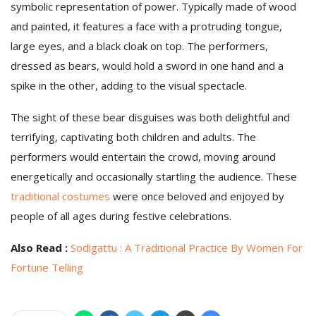
symbolic representation of power. Typically made of wood
and painted, it features a face with a protruding tongue,
large eyes, and a black cloak on top. The performers,
dressed as bears, would hold a sword in one hand and a
spike in the other, adding to the visual spectacle.
The sight of these bear disguises was both delightful and
terrifying, captivating both children and adults. The
performers would entertain the crowd, moving around
energetically and occasionally startling the audience. These
traditional costumes
were once beloved and enjoyed by
people of all ages during festive celebrations.
Also Read :
Sodigattu : A Traditional Practice By Women For
Fortune Telling