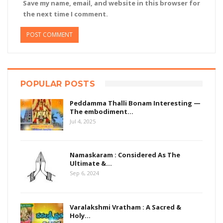
Save my name, email, and website in this browser for
the next time I comment.
POPULAR POSTS
Peddamma Thalli Bonam Interesting —
The embodiment…
Jul 4, 2025
Namaskaram : Considered As The
Ultimate &…
Sep 6, 2024
Varalakshmi Vratham : A Sacred &
Holy…