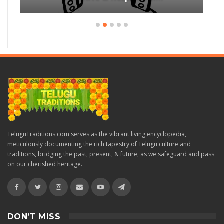
TeluguTraditions.com serves as the vibrant living encyclopedia,
meticulously documenting the rich tapestry of Telugu culture and
traditions, bridging the past, present, & future, as we safeguard and pass
on our cherished heritage.
DON’T MISS