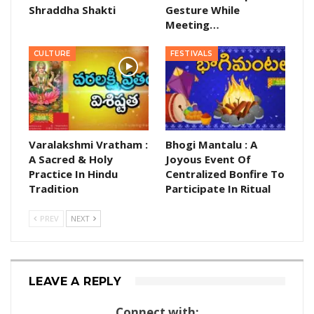
Shraddha Shakti
Gesture While
Meeting…
CULTURE
FESTIVALS
Varalakshmi Vratham :
Bhogi Mantalu : A
A Sacred & Holy
Joyous Event Of
Practice In Hindu
Centralized Bonfire To
Tradition
Participate In Ritual
PREV
NEXT
LEAVE A REPLY
Connect with: