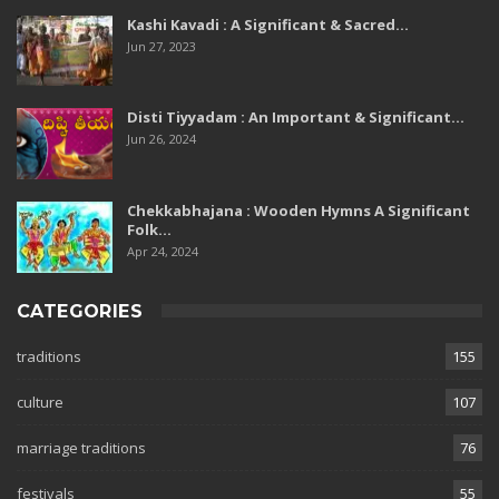
Kashi Kavadi : A Significant & Sacred…
Jun 27, 2023
Disti Tiyyadam : An Important & Significant…
Jun 26, 2024
Chekkabhajana : Wooden Hymns A Significant
Folk…
Apr 24, 2024
CATEGORIES
traditions
155
culture
107
marriage traditions
76
festivals
55