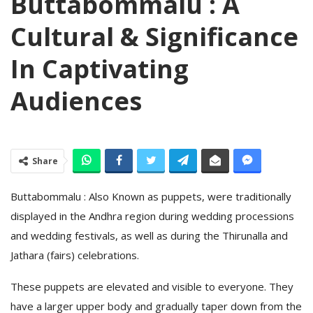
Buttabommalu : A
Cultural & Significance
In Captivating
Audiences
Share
Buttabommalu : Also Known as puppets, were traditionally
displayed in the Andhra region during wedding processions
and wedding festivals, as well as during the Thirunalla and
Jathara (fairs) celebrations.
These puppets are elevated and visible to everyone. They
have a larger upper body and gradually taper down from the