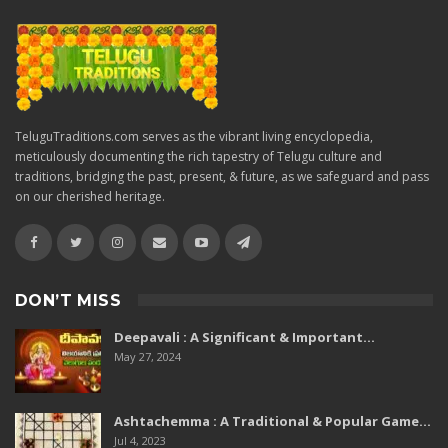
TeluguTraditions.com serves as the vibrant living encyclopedia,
meticulously documenting the rich tapestry of Telugu culture and
traditions, bridging the past, present, & future, as we safeguard and pass
on our cherished heritage.
DON’T MISS
Deepavali : A Significant & Important…
May 27, 2024
Ashtachemma : A Traditional & Popular Game…
Jul 4, 2023