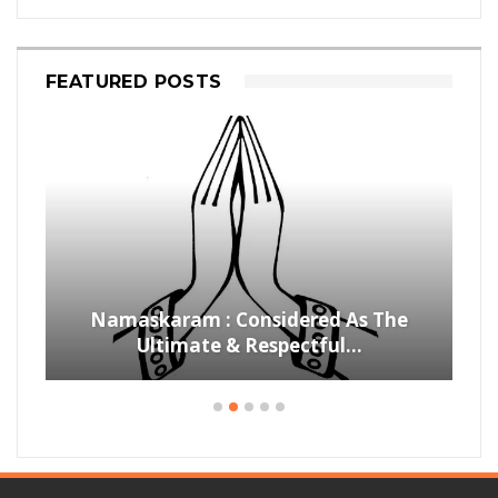
FEATURED POSTS
Namaskaram : Considered As The
Ultimate & Respectful…