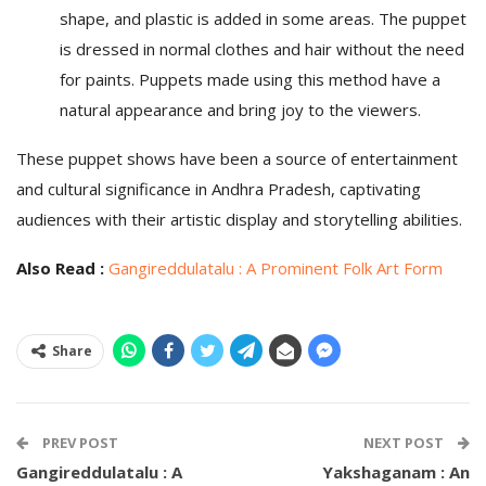
shape, and plastic is added in some areas. The puppet
is dressed in normal clothes and hair without the need
for paints. Puppets made using this method have a
natural appearance and bring joy to the viewers.
These puppet shows have been a source of entertainment
and cultural significance in Andhra Pradesh, captivating
audiences with their artistic display and storytelling abilities.
Also Read :
Gangireddulatalu : A Prominent Folk Art Form
Share
PREV POST
NEXT POST
Gangireddulatalu : A
Yakshaganam : An