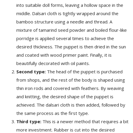
into suitable doll forms, leaving a hollow space in the
middle. Dalsari cloth is tightly wrapped around the
bamboo structure using a needle and thread. A
mixture of tamarind seed powder and boiled flour-like
porridge is applied several times to achieve the
desired thickness. The puppet is then dried in the sun
and coated with wood primer paint. Finally, it is
beautifully decorated with oil paints.
Second type:
The head of the puppet is purchased
from shops, and the rest of the body is shaped using
thin iron rods and covered with feathers. By weaving
and knitting, the desired shape of the puppet is
achieved. The dalsari cloth is then added, followed by
the same process as the first type.
Third type:
This is a newer method that requires a bit
more investment. Rubber is cut into the desired