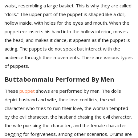
waist, resembling a large basket. This is why they are called
“dolls.” The upper part of the puppet is shaped like a doll,
hollow inside, with holes for the eyes and mouth. When the
puppeteer inserts his hand into the hollow interior, moves
the head, and makes it dance, it appears as if the puppet is
acting. The puppets do not speak but interact with the
audience through their movements. There are various types
of puppets.
Buttabommalu Performed By Men
These
puppet
shows are performed by men. The dolls
depict husband and wife, their love conflicts, the evil
character who tries to ruin their love, the woman tempted
by the evil character, the husband chasing the evil character,
the wife pursuing the character, and the female character
begging for forgiveness, among other scenarios. Drums are