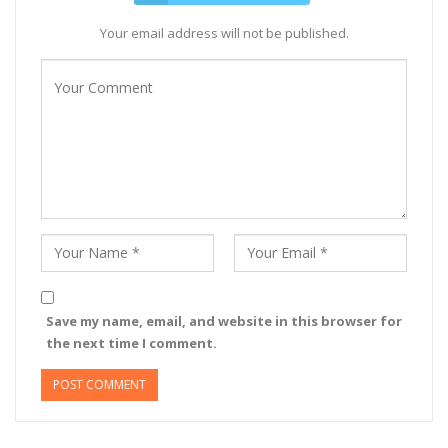
Your email address will not be published.
Save my name, email, and website in this browser for
the next time I comment.