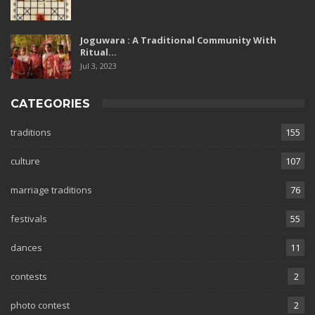
Joguwara : A Traditional Community With
Ritual…
Jul 3, 2023
CATEGORIES
traditions
155
culture
107
marriage traditions
76
festivals
55
dances
11
contests
2
photo contest
2