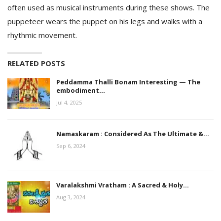
often used as musical instruments during these shows. The
puppeteer wears the puppet on his legs and walks with a
rhythmic movement.
RELATED POSTS
Peddamma Thalli Bonam Interesting — The
embodiment…
Jul 4, 2025
Namaskaram : Considered As The Ultimate &…
Sep 6, 2024
Varalakshmi Vratham : A Sacred & Holy…
Aug 3, 2024