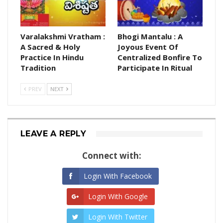
Varalakshmi Vratham :
Bhogi Mantalu : A
A Sacred & Holy
Joyous Event Of
Practice In Hindu
Centralized Bonfire To
Tradition
Participate In Ritual
PREV
NEXT
LEAVE A REPLY
Connect with:
Login With Facebook
Login With Google
Login With Twitter