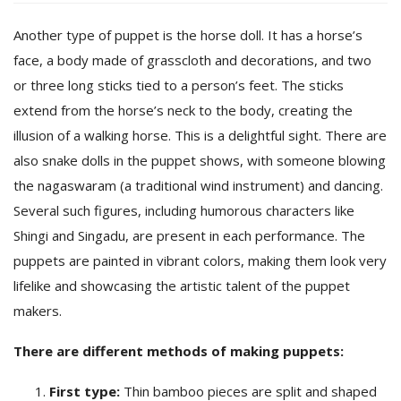
Another type of puppet is the horse doll. It has a horse’s
face, a body made of grasscloth and decorations, and two
or three long sticks tied to a person’s feet. The sticks
extend from the horse’s neck to the body, creating the
illusion of a walking horse. This is a delightful sight. There are
also snake dolls in the puppet shows, with someone blowing
the nagaswaram (a traditional wind instrument) and dancing.
Several such figures, including humorous characters like
Shingi and Singadu, are present in each performance. The
puppets are painted in vibrant colors, making them look very
lifelike and showcasing the artistic talent of the puppet
makers.
There are different methods of making puppets:
First type:
Thin bamboo pieces are split and shaped