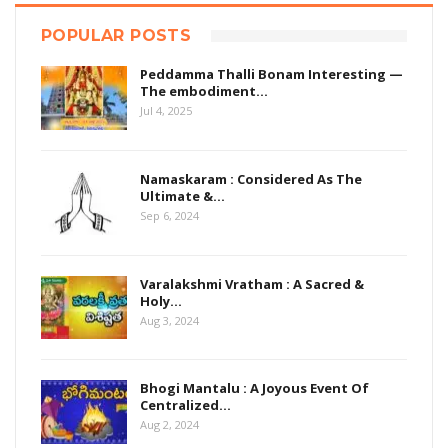
POPULAR POSTS
Peddamma Thalli Bonam Interesting —
The embodiment…
Jul 4, 2025
Namaskaram : Considered As The
Ultimate &…
Sep 6, 2024
Varalakshmi Vratham : A Sacred &
Holy…
Aug 3, 2024
Bhogi Mantalu : A Joyous Event Of
Centralized…
Aug 2, 2024