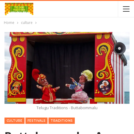
Home
culture
Telugu Traditions - Buttabommalu
CULTURE
FESTIVALS
TRADITIONS