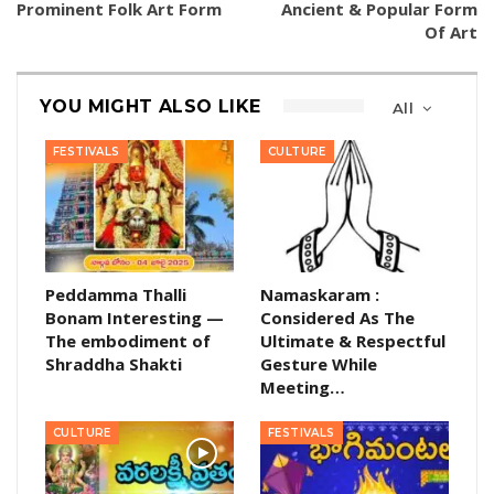
Prominent Folk Art Form
Ancient & Popular Form
Of Art
YOU MIGHT ALSO LIKE
All
FESTIVALS
CULTURE
Peddamma Thalli
Namaskaram :
Bonam Interesting —
Considered As The
The embodiment of
Ultimate & Respectful
Shraddha Shakti
Gesture While
Meeting…
CULTURE
FESTIVALS