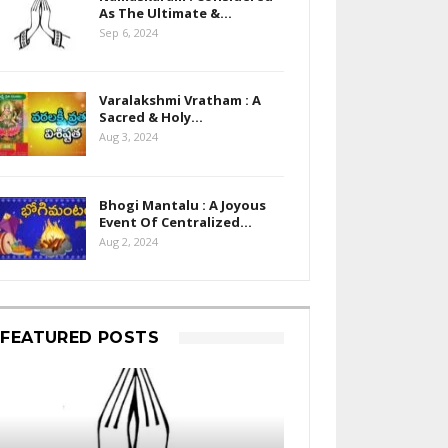
As The Ultimate &…
Sep 6, 2024
Varalakshmi Vratham : A
Sacred & Holy…
Aug 3, 2024
Bhogi Mantalu : A Joyous
Event Of Centralized…
Aug 2, 2024
FEATURED POSTS