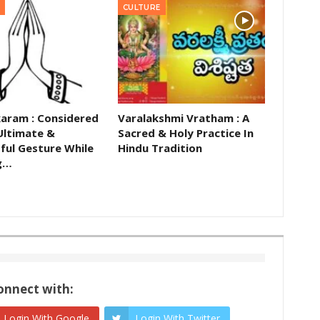
CULTURE
aram : Considered
Varalakshmi Vratham : A
Ultimate &
Sacred & Holy Practice In
ful Gesture While
Hindu Tradition
g…
onnect with:
Login With Google
Login With Twitter