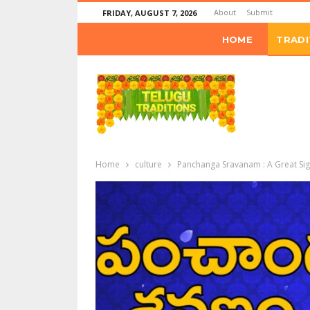
About
Submit
FRIDAY, AUGUST 7, 2026
HOME
TRADI
Home
culture
Panchanga Sravanam : A Great Signi