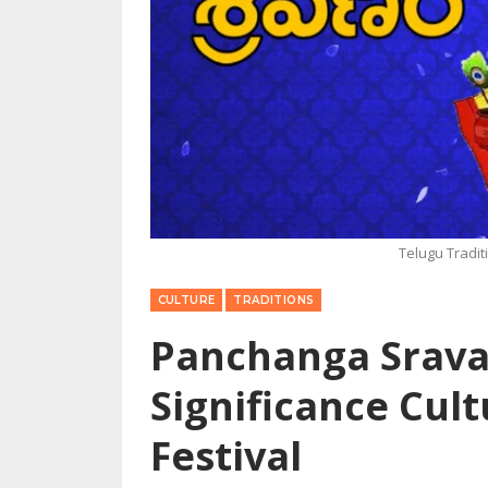
Telugu Tradi
CULTURE
TRADITIONS
Panchanga Srava
Significance Cult
Festival