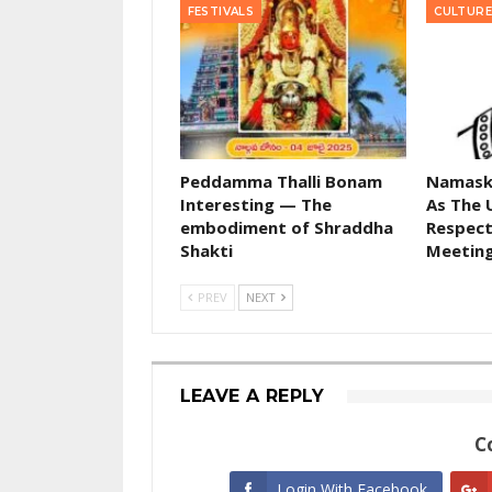
FESTIVALS
CULTURE
Peddamma Thalli Bonam
Namask
Interesting — The
As The 
embodiment of Shraddha
Respect
Shakti
Meetin
PREV
NEXT
LEAVE A REPLY
C
Login With Facebook