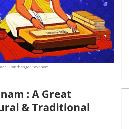
tions - Panchanga Sravanam
nam : A Great
ural & Traditional