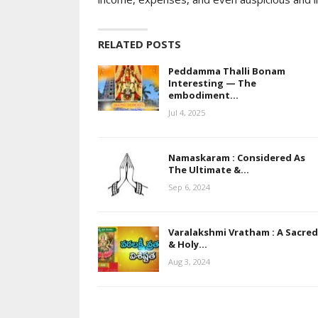
RELATED POSTS
Peddamma Thalli Bonam
Interesting — The
embodiment…
Jul 4, 2025
Namaskaram : Considered As
The Ultimate &…
Sep 6, 2024
Varalakshmi Vratham : A Sacred
& Holy…
Aug 3, 2024