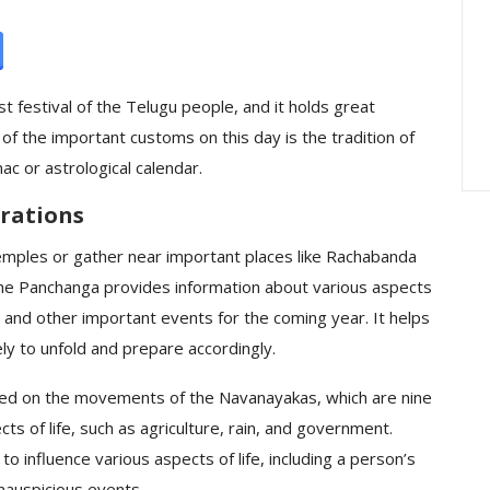
ration : A
Peddamma Thalli Bonam
rated On A
Interesting — The
Embodiment Of…
t festival of the Telugu people, and it holds great
e of the important customs on this day is the tradition of
ac or astrological calendar.
rations
temples or gather near important places like Rachabanda
The Panchanga provides information about various aspects
s, and other important events for the coming year. It helps
ly to unfold and prepare accordingly.
sed on the movements of the Navanayakas, which are nine
ts of life, such as agriculture, rain, and government.
 influence various aspects of life, including a person’s
nauspicious events.