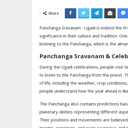
Moon Light Celeb
Share
Ceremony Celeb
Day…
Panchanga Sravanam : Ugadi is indeed the firs
significance in their culture and tradition. On
listening to the Panchanga, which is the alman
Panchanga Sravanam & Celeb
During the Ugadi celebrations, people visit 
to listen to the Panchanga from the priest. 
of life, including the weather, crop condition
people understand how the year ahead is like
The Panchanga also contains predictions ba
planetary deities representing different aspec
Their positions and movements are believed to
income, expenses, and even auspicious and i