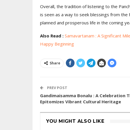
Overall, the tradition of listening to the Pan
is seen as a way to seek blessings from the N
planned and prosperous life in the coming ye
Also Read :
Samavartanam : A Significant Mil
Happy Beginning
Share
PREV POST
Gandimaisamma Bonalu : A Celebration T
Epitomizes Vibrant Cultural Heritage
YOU MIGHT ALSO LIKE