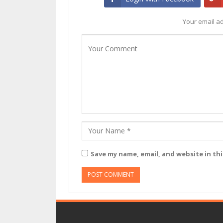
Your email ad
Save my name, email, and website in th