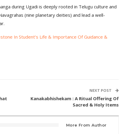
changa during Ugadi is deeply rooted in Telugu culture and
avagrahas (nine planetary deities) and lead a well-
ar.
estone In Student’s Life & Importance Of Guidance &
NEXT POST
hat
Kanakabhishekam : A Ritual Offering Of
Sacred & Holy Items
More From Author