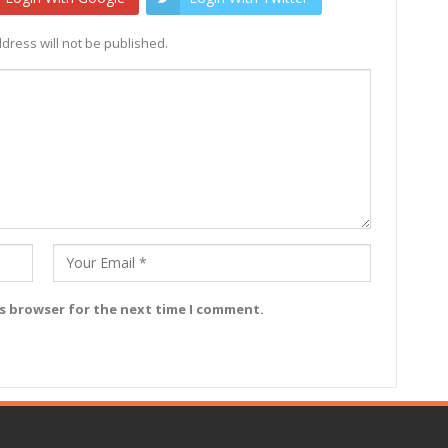
dress will not be published.
is browser for the next time I comment.