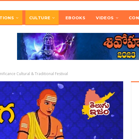
TIONS
CULTURE
EBOOKS
VIDEOS
CON
ficance Cultural & Traditional Festival