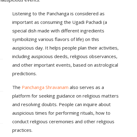
Listening to the Panchanga is considered as
important as consuming the Ugadi Pachadi (a
special dish made with different ingredients
symbolizing various flavors of life) on this
auspicious day. It helps people plan their activities,
including auspicious deeds, religious observances,
and other important events, based on astrological
predictions.
The
Panchanga Shravanam
also serves as a
platform for seeking guidance on religious matters
and resolving doubts. People can inquire about
auspicious times for performing rituals, how to
conduct religious ceremonies and other religious
practices.