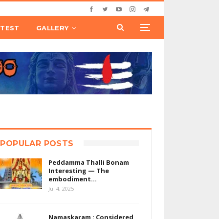
TEST
GALLERY
POPULAR POSTS
Peddamma Thalli Bonam
Interesting — The
embodiment…
Jul 4, 2025
Namaskaram : Considered