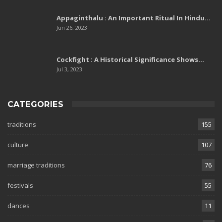
Appaginthalu : An Important Ritual In Hindu…
Jun 26, 2023
Cockfight : A Historical Significance Shows…
Jul 3, 2023
CATEGORIES
traditions
155
culture
107
marriage traditions
76
festivals
55
dances
11