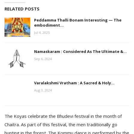
RELATED POSTS
Peddamma Thalli Bonam Interesting — The
embodiment…
Jul 4, 2025
Namaskaram : Considered As The Ultimate &…
Sep 6, 2024
Varalakshmi Vratham : A Sacred & Holy…
Aug 3, 2024
The Koyas celebrate the Bhudevi festival in the month of
Chaitra. As part of this festival, the men traditionally go
hunting in the forest. The Kommu dance is performed by the