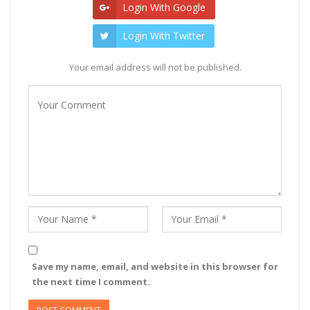
Login With Google
Login With Twitter
Your email address will not be published.
Save my name, email, and website in this browser for
the next time I comment.