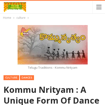
Home
culture
Telugu Traditions - Kommu Nrityam
CULTURE
DANCES
Kommu Nrityam : A
Unique Form Of Dance