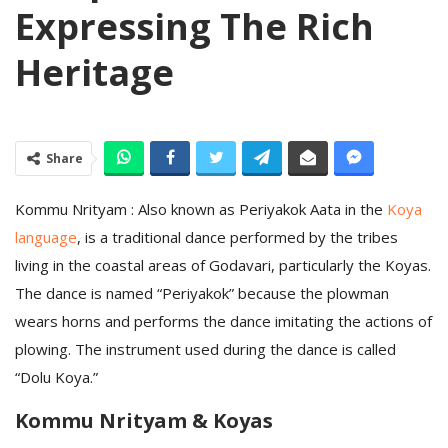
Expressing The Rich
Heritage
Share
Kommu Nrityam : Also known as Periyakok Aata in the
Koya
language
, is a traditional dance performed by the tribes
living in the coastal areas of Godavari, particularly the Koyas.
The dance is named “Periyakok” because the plowman
wears horns and performs the dance imitating the actions of
plowing. The instrument used during the dance is called
“Dolu Koya.”
Kommu Nrityam & Koyas