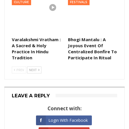
CULTURE
FESTIVALS
Varalakshmi Vratham :
Bhogi Mantalu : A
A Sacred & Holy
Joyous Event Of
Practice In Hindu
Centralized Bonfire To
Tradition
Participate In Ritual
PREV
NEXT
LEAVE A REPLY
Connect with:
Login With Facebook