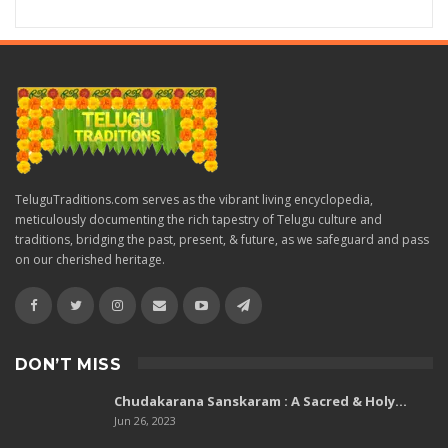
TeluguTraditions.com serves as the vibrant living encyclopedia,
meticulously documenting the rich tapestry of Telugu culture and
traditions, bridging the past, present, & future, as we safeguard and pass
on our cherished heritage.
DON’T MISS
Chudakarana Sanskaram : A Sacred & Holy…
Jun 26, 2023