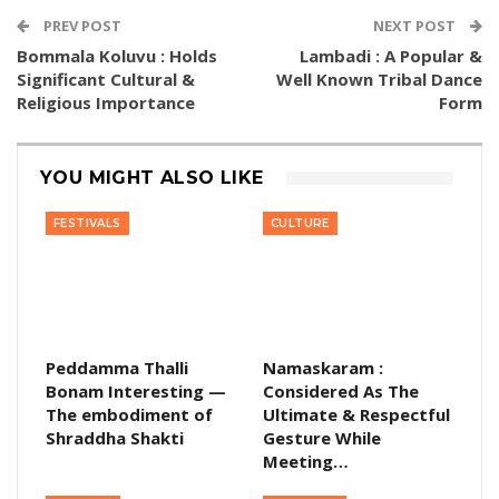
PREV POST
NEXT POST
Bommala Koluvu : Holds
Lambadi : A Popular &
Significant Cultural &
Well Known Tribal Dance
Religious Importance
Form
YOU MIGHT ALSO LIKE
FESTIVALS
CULTURE
Peddamma Thalli
Namaskaram :
Bonam Interesting —
Considered As The
The embodiment of
Ultimate & Respectful
Shraddha Shakti
Gesture While
Meeting…