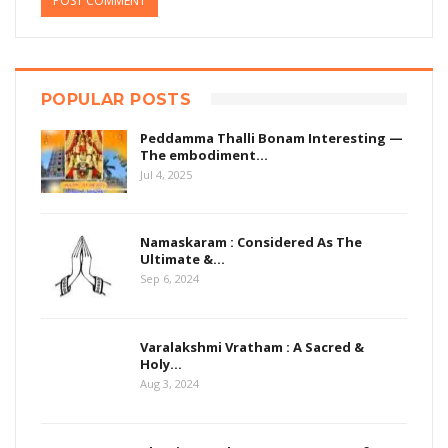
POPULAR POSTS
Peddamma Thalli Bonam Interesting —
The embodiment…
Jul 4, 2025
Namaskaram : Considered As The
Ultimate &…
Sep 6, 2024
Varalakshmi Vratham : A Sacred &
Holy…
Aug 3, 2024