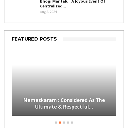
Bhogi Mantalu : A Joyous Event Of
Centralized…
Aug 2, 2024
FEATURED POSTS
Namaskaram : Considered As The
Ultimate & Respectful…