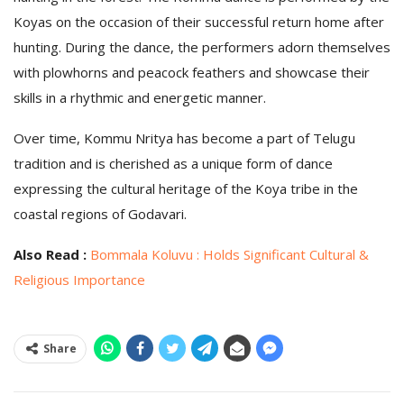
Koyas on the occasion of their successful return home after
hunting. During the dance, the performers adorn themselves
with plowhorns and peacock feathers and showcase their
skills in a rhythmic and energetic manner.
Over time, Kommu Nritya has become a part of Telugu
tradition and is cherished as a unique form of dance
expressing the cultural heritage of the Koya tribe in the
coastal regions of Godavari.
Also Read :
Bommala Koluvu : Holds Significant Cultural &
Religious Importance
Share