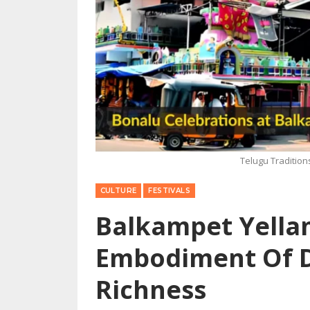
Telugu Traditio
CULTURE
FESTIVALS
Balkampet Yella
Embodiment Of D
Richness