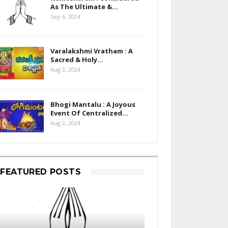
As The Ultimate &…
Sep 6, 2024
Varalakshmi Vratham : A
Sacred & Holy…
Aug 3, 2024
Bhogi Mantalu : A Joyous
Event Of Centralized…
Aug 2, 2024
FEATURED POSTS