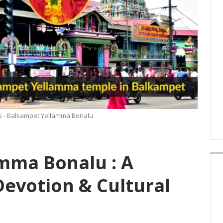
ns - Balkampet Yellamma Bonalu
mma Bonalu : A
evotion & Cultural