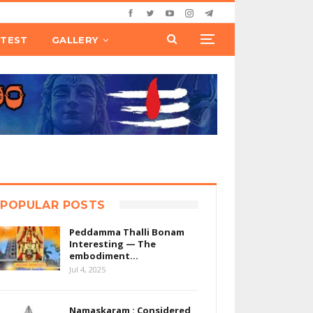
TEST
GALLERY
POPULAR POSTS
Peddamma Thalli Bonam
Interesting — The
embodiment…
Jul 4, 2025
Namaskaram : Considered