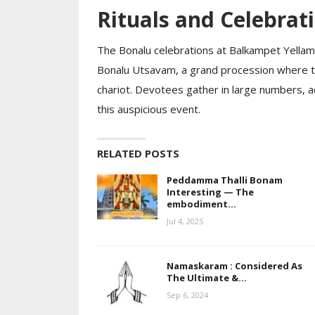
Rituals and Celebrat
The Bonalu celebrations at Balkampet Yell
Bonalu Utsavam, a grand procession where the
chariot. Devotees gather in large numbers, ado
this auspicious event.
RELATED POSTS
Peddamma Thalli Bonam
Interesting — The
embodiment…
Jul 4, 2025
Namaskaram : Considered As
The Ultimate &…
Sep 6, 2024