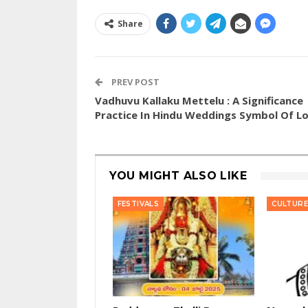
Share
PREV POST
Vadhuvu Kallaku Mettelu : A Significance
Practice In Hindu Weddings Symbol Of L
YOU MIGHT ALSO LIKE
FESTIVALS
CULTURE