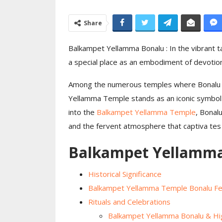
Moon Light Celeb
Share
Ceremony Celeb
Day…
Balkampet Yellamma Bonalu : In the vibrant t
a special place as an embodiment of devotion 
Among the numerous temples where Bonalu i
Yellamma Temple stands as an iconic symbol 
into the
Balkampet Yellamma Temple
, Bonalu
and the fervent atmosphere that captiva tes 
Balkampet Yellamma
Historical Significance
Balkampet Yellamma Temple Bonalu Fes
Rituals and Celebrations
Balkampet Yellamma Bonalu & Hig