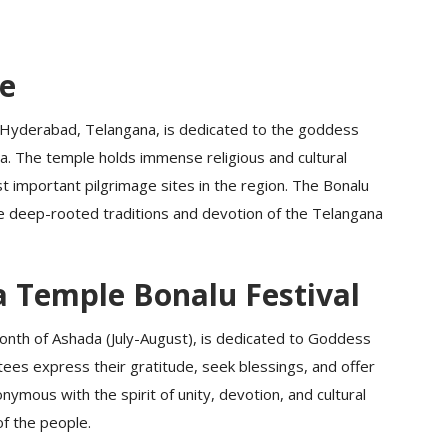
ce
Hyderabad, Telangana, is dedicated to the goddess
. The temple holds immense religious and cultural
t important pilgrimage sites in the region. The Bonalu
he deep-rooted traditions and devotion of the Telangana
Temple Bonalu Festival
month of Ashada (July-August), is dedicated to Goddess
tees express their gratitude, seek blessings, and offer
nymous with the spirit of unity, devotion, and cultural
f the people.