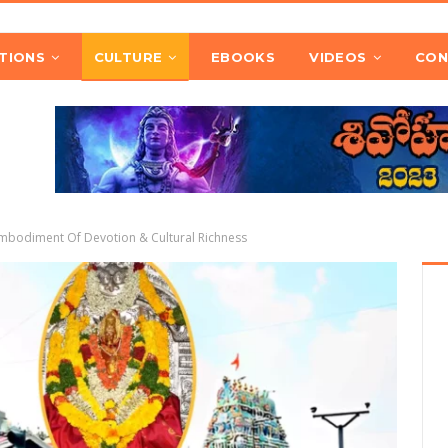
TIONS
CULTURE
EBOOKS
VIDEOS
CON
mbodiment Of Devotion & Cultural Richness