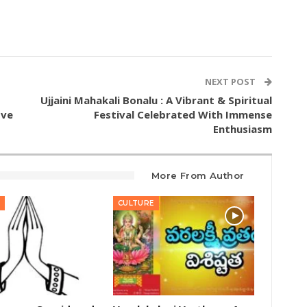
NEXT POST
Ujjaini Mahakali Bonalu : A Vibrant & Spiritual
ove
Festival Celebrated With Immense
Enthusiasm
More From Author
CULTURE