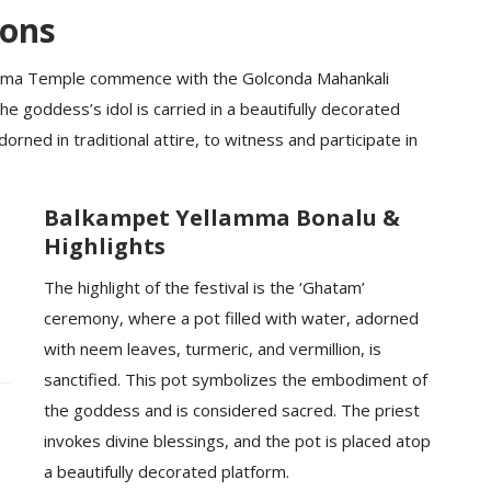
ions
amma Temple commence with the Golconda Mahankali
 goddess’s idol is carried in a beautifully decorated
rned in traditional attire, to witness and participate in
Balkampet Yellamma Bonalu &
Highlights
The highlight of the festival is the ‘Ghatam’
ceremony, where a pot filled with water, adorned
with neem leaves, turmeric, and vermillion, is
sanctified. This pot symbolizes the embodiment of
the goddess and is considered sacred. The priest
invokes divine blessings, and the pot is placed atop
a beautifully decorated platform.