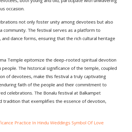
 Devotees, both young and old, participate with unwavering
ous occasion.
rations not only foster unity among devotees but also
ana community. The festival serves as a platform to
 and dance forms, ensuring that the rich cultural heritage
mma Temple epitomize the deep-rooted spiritual devotion
people. The historical significance of the temple, coupled
ion of devotees, make this festival a truly captivating
enduring faith of the people and their commitment to
ared celebrations. The Bonalu festival at Balkampet
 tradition that exemplifies the essence of devotion,
ificance Practice In Hindu Weddings Symbol Of Love