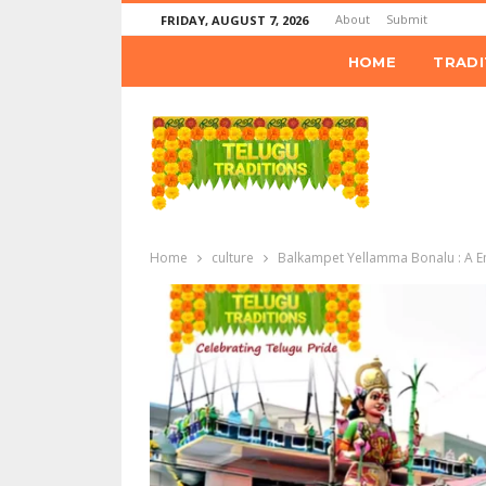
About
Submit
FRIDAY, AUGUST 7, 2026
HOME
TRADI
Home
culture
Balkampet Yellamma Bonalu : A E