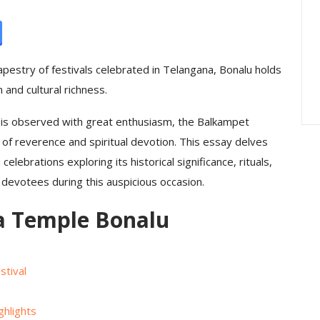
ration : A
Peddamma Thalli Bonam
rated On A
Interesting — The
Embodiment Of…
apestry of festivals celebrated in Telangana, Bonalu holds
and cultural richness.
s observed with great enthusiasm, the Balkampet
of reverence and spiritual devotion. This essay delves
 celebrations exploring its historical significance, rituals,
devotees during this auspicious occasion.
 Temple Bonalu
tival
hlights