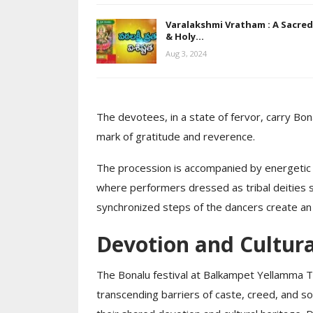
Varalakshmi Vratham : A Sacred
& Holy…
Aug 3, 2024
The devotees, in a state of fervor, carry Bo
mark of gratitude and reverence.
The procession is accompanied by energetic 
where performers dressed as tribal deities 
synchronized steps of the dancers create an 
Devotion and Cultura
The Bonalu festival at Balkampet Yellamma Te
transcending barriers of caste, creed, and soc