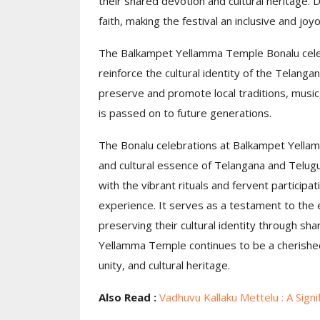
their shared devotion and cultural heritage.
faith, making the festival an inclusive and joy
The Balkampet Yellamma Temple Bonalu celeb
reinforce the cultural identity of the Telang
preserve and promote local traditions, music,
is passed on to future generations.
The Bonalu celebrations at Balkampet Yella
and cultural essence of Telangana and Telugu 
with the vibrant rituals and fervent participat
experience. It serves as a testament to the 
preserving their cultural identity through sh
Yellamma Temple continues to be a cherished
unity, and cultural heritage.
Also Read :
Vadhuvu Kallaku Mettelu : A Sign