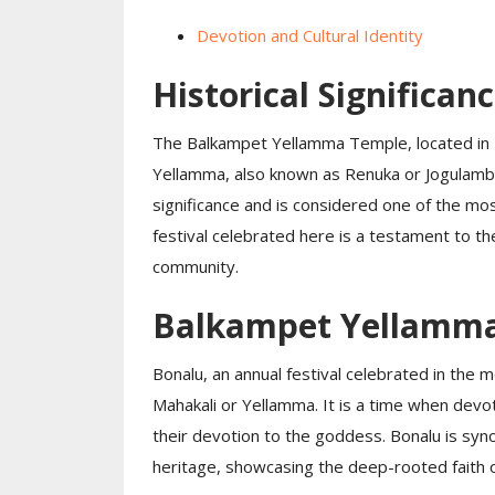
Devotion and Cultural Identity
Historical Significan
The Balkampet Yellamma Temple, located in 
Yellamma, also known as Renuka or Jogulamba
significance and is considered one of the mos
festival celebrated here is a testament to t
community.
Balkampet Yellamma 
Bonalu, an annual festival celebrated in the 
Mahakali or Yellamma. It is a time when devo
their devotion to the goddess. Bonalu is syno
heritage, showcasing the deep-rooted faith o