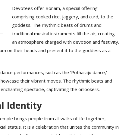
Devotees offer Bonam, a special offering
comprising cooked rice, jaggery, and curd, to the
goddess. The rhythmic beats of drums and
traditional musical instruments fill the air, creating
an atmosphere charged with devotion and festivity.
nam on their heads and present it to the goddess as a
dance performances, such as the ‘Potharaju dance,’
showcase their vibrant moves. The rhythmic beats and
enchanting spectacle, captivating the onlookers.
l Identity
mple brings people from all walks of life together,
ial status. It is a celebration that unites the community in